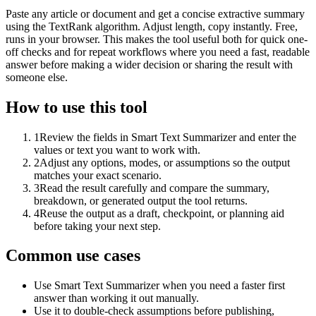
Paste any article or document and get a concise extractive summary
using the TextRank algorithm. Adjust length, copy instantly. Free,
runs in your browser. This makes the tool useful both for quick one-
off checks and for repeat workflows where you need a fast, readable
answer before making a wider decision or sharing the result with
someone else.
How to use this tool
1
Review the fields in Smart Text Summarizer and enter the
values or text you want to work with.
2
Adjust any options, modes, or assumptions so the output
matches your exact scenario.
3
Read the result carefully and compare the summary,
breakdown, or generated output the tool returns.
4
Reuse the output as a draft, checkpoint, or planning aid
before taking your next step.
Common use cases
Use Smart Text Summarizer when you need a faster first
answer than working it out manually.
Use it to double-check assumptions before publishing,