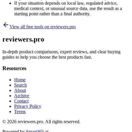
If your situation depends on local law, regulated advice,
medical context, or unusual source data, use the result as a
starting point rather than a final authority.
View all free tools on
reviewers.pro
reviewers.pro
In-depth product comparisons, expert reviews, and clear buying
guides to help you choose the best products fast.
Resources
Home
Search
About
Archive
Contact
Privacy Policy
Terms
© 2026
reviewers.pro
. All rights reserved.
Powered by
Smart365.ai