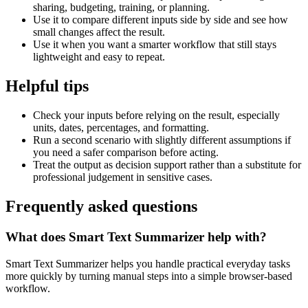
sharing, budgeting, training, or planning.
Use it to compare different inputs side by side and see how
small changes affect the result.
Use it when you want a smarter workflow that still stays
lightweight and easy to repeat.
Helpful tips
Check your inputs before relying on the result, especially
units, dates, percentages, and formatting.
Run a second scenario with slightly different assumptions if
you need a safer comparison before acting.
Treat the output as decision support rather than a substitute for
professional judgement in sensitive cases.
Frequently asked questions
What does Smart Text Summarizer help with?
Smart Text Summarizer helps you handle practical everyday tasks
more quickly by turning manual steps into a simple browser-based
workflow.