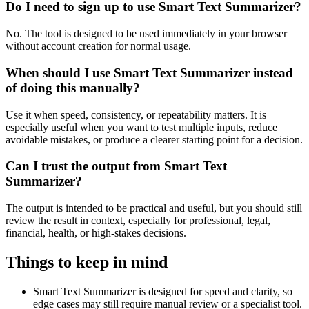
Do I need to sign up to use Smart Text Summarizer?
No. The tool is designed to be used immediately in your browser
without account creation for normal usage.
When should I use Smart Text Summarizer instead
of doing this manually?
Use it when speed, consistency, or repeatability matters. It is
especially useful when you want to test multiple inputs, reduce
avoidable mistakes, or produce a clearer starting point for a decision.
Can I trust the output from Smart Text
Summarizer?
The output is intended to be practical and useful, but you should still
review the result in context, especially for professional, legal,
financial, health, or high-stakes decisions.
Things to keep in mind
Smart Text Summarizer is designed for speed and clarity, so
edge cases may still require manual review or a specialist tool.