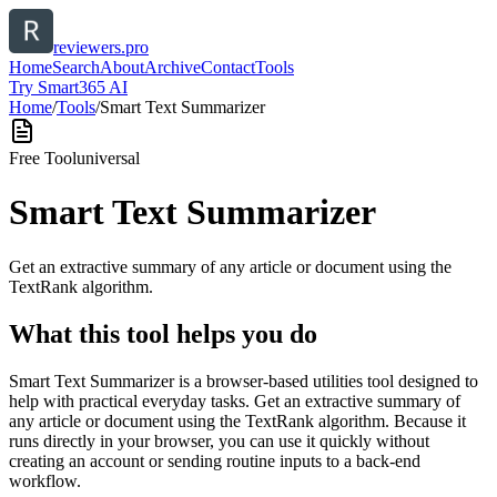
reviewers.pro
Home
Search
About
Archive
Contact
Tools
Try Smart365 AI
Home
/
Tools
/
Smart Text Summarizer
Free Tool
universal
Smart Text Summarizer
Get an extractive summary of any article or document using the
TextRank algorithm.
What this tool helps you do
Smart Text Summarizer is a browser-based utilities tool designed to
help with practical everyday tasks. Get an extractive summary of
any article or document using the TextRank algorithm. Because it
runs directly in your browser, you can use it quickly without
creating an account or sending routine inputs to a back-end
workflow.